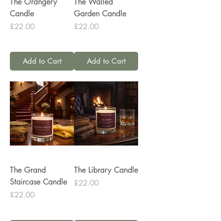
The Orangery
The Walled
Candle
Garden Candle
Price
Price
£22.00
£22.00
Add to Cart
Add to Cart
The Grand
The Library Candle
Staircase Candle
Price
£22.00
Price
£22.00