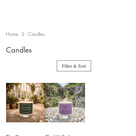
Home
Candles
Candles
Filter & Sort