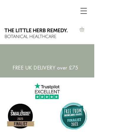
FREE UK DELIVERY over £75