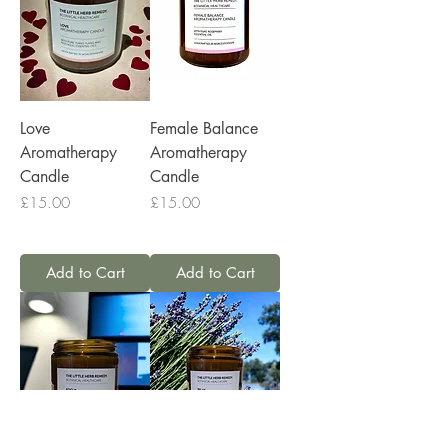
Love
Female Balance
Aromatherapy
Aromatherapy
Candle
Candle
Price
Price
£15.00
£15.00
Add to Cart
Add to Cart