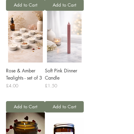
Add to Cart
Add to Cart
Rose & Amber
Soft Pink Dinner
Tealights - set of 3
Candle
Price
Price
£4.00
£1.50
Add to Cart
Add to Cart