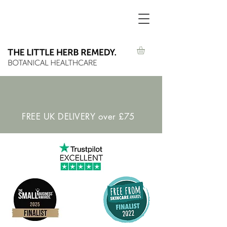
FREE UK DELIVERY over £75