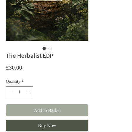
The Herbalist EDP
Price
£30.00
Quantity
*
Add to Basket
Buy Now