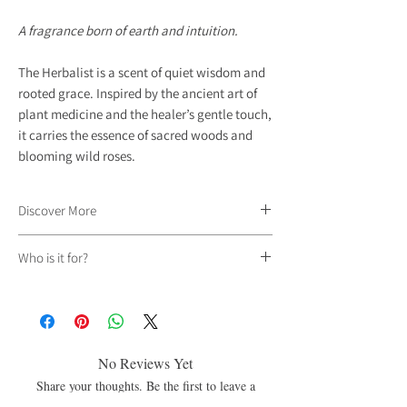
A fragrance born of earth and intuition.
The Herbalist is a scent of quiet wisdom and
rooted grace. Inspired by the ancient art of
plant medicine and the healer’s gentle touch,
it carries the essence of sacred woods and
blooming wild roses.
Discover More
Deep notes of
Oud
create a warm, resinous
Who is it for?
foundation, while
Rose
brings softness and
depth.
Sandalwood
lingers beneath it all,
Our fragrances are unisex and unbound by
smooth and grounding, weaving a fragrance
gender, created for those who feel called to an
that feels timeless and serene.
energy rather than defined by a label.
This is a scent for those who trust their
No Reviews Yet
instincts.
For those who find power in stillness.
Share your thoughts. Be the first to leave a
review.
For those who walk between garden and