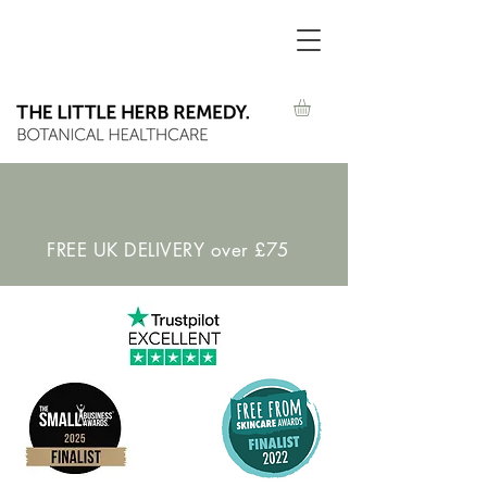
FREE UK DELIVERY over £75