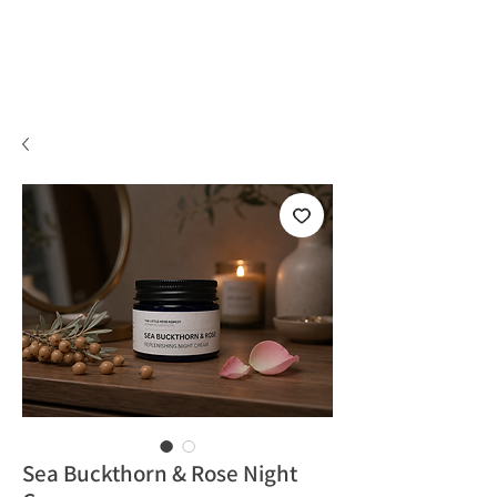
Sea Buckthorn & Rose Night