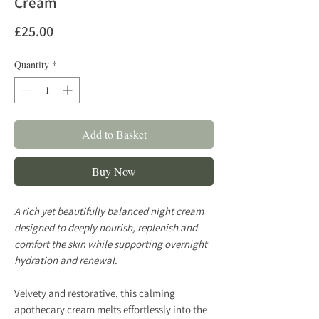
Cream
Price
£25.00
Quantity
*
Add to Basket
Buy Now
A rich yet beautifully balanced night cream
designed to deeply nourish, replenish and
comfort the skin while supporting overnight
hydration and renewal.
Velvety and restorative, this calming
apothecary cream melts effortlessly into the