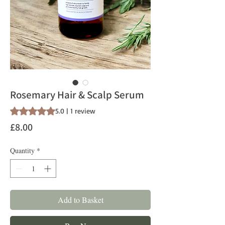
Rosemary Hair & Scalp Serum
Rating is 5.0 out of five stars based on 1 review
5.0 | 1 review
Price
£8.00
Quantity
*
Add to Basket