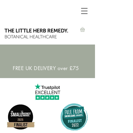
FREE UK DELIVERY over £75