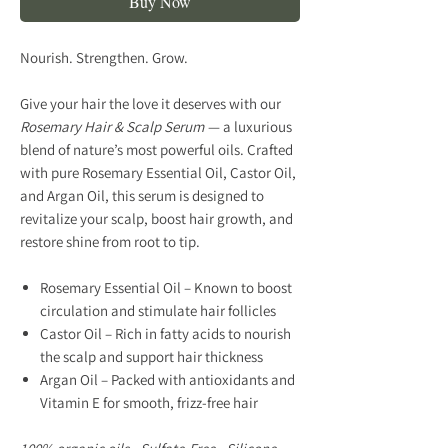
Buy Now
Nourish. Strengthen. Grow.
Give your hair the love it deserves with our
Rosemary Hair & Scalp Serum
— a luxurious
blend of nature’s most powerful oils. Crafted
with
pure Rosemary Essential Oil
,
Castor Oil
,
and
Argan Oil
, this serum is designed to
revitalize your scalp, boost hair growth, and
restore shine from root to tip.
Rosemary Essential Oil
– Known to boost
circulation and stimulate hair follicles
Castor Oil
– Rich in fatty acids to nourish
the scalp and support hair thickness
Argan Oil
– Packed with antioxidants and
Vitamin E for smooth, frizz-free hair