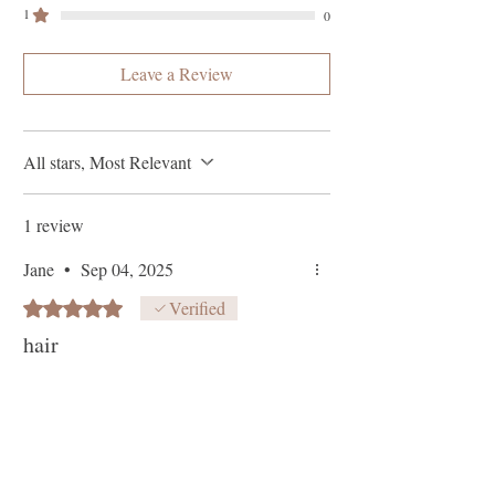
1
0
Leave a Review
All stars, Most Relevant
1 review
Jane
•
Sep 04, 2025
Rated 5 out of 5 stars.
Verified
hair
Works really well and smells really nice.
it’s a thick serum so sticks well to
whatever it needs to help with on your
scalp and washes out really easily makes
the hair look and feel so good