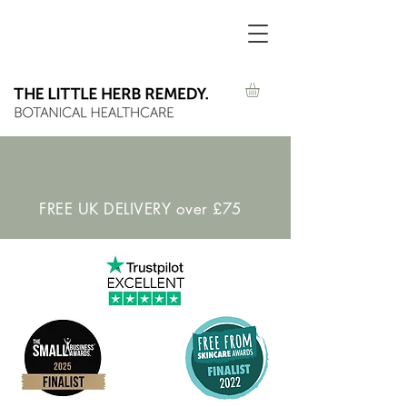
FREE UK DELIVERY over £75