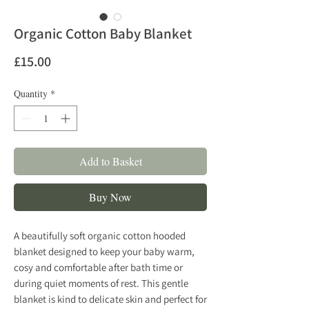
Organic Cotton Baby Blanket
Price
£15.00
Quantity
*
Add to Basket
Buy Now
A beautifully soft organic cotton hooded
blanket designed to keep your baby warm,
cosy and comfortable after bath time or
during quiet moments of rest. This gentle
blanket is kind to delicate skin and perfect for